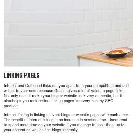
LINKING PAGES
Internal and Outbound links set you apart from your competitors and add
weight to your case because Google gives a lot of value to page links.
Not only does it make your blog or website look very authentic, but it
also helps you rank better. Linking pages is a very healthy SEO
practice.
Internal linking is linking relevant blogs or website pages with each other.
The benefit of internal linking is an increase in session time. Users tend
to spend more time on your website if you manage to hook them up to
your content as well as link blogs internally.