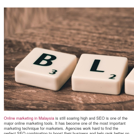
Online marketing in Malaysia
is still soaring high and SEO is one of the
major online marketing tools. It has become one of the most important
marketing technique for marketers. Agencies work hard to find the
perfect SEO combination to boost their business and help rank better on