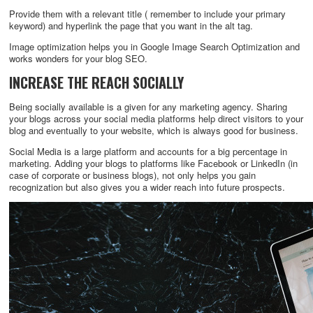
Provide them with a relevant title ( remember to include your primary
keyword) and hyperlink the page that you want in the alt tag.
Image optimization helps you in Google Image Search Optimization and
works wonders for your blog SEO.
INCREASE THE REACH SOCIALLY
Being socially available is a given for any marketing agency. Sharing
your blogs across your social media platforms help direct visitors to your
blog and eventually to your website, which is always good for business.
Social Media is a large platform and accounts for a big percentage in
marketing. Adding your blogs to platforms like Facebook or LinkedIn (in
case of corporate or business blogs), not only helps you gain
recognization but also gives you a wider reach into future prospects.