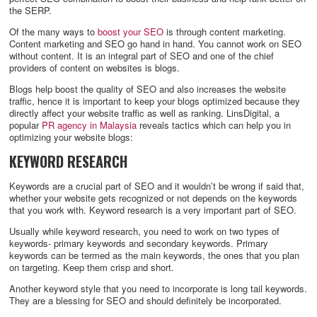
the SERP.
Of the many ways to
boost your SEO
is through content marketing.
Content marketing and SEO go hand in hand. You cannot work on SEO
without content. It is an integral part of SEO and one of the chief
providers of content on websites is blogs.
Blogs help boost the quality of SEO and also increases the website
traffic, hence it is important to keep your blogs optimized because they
directly affect your website traffic as well as ranking. LinsDigital, a
popular
PR agency in Malaysia
reveals tactics which can help you in
optimizing your website blogs:
KEYWORD RESEARCH
Keywords are a crucial part of SEO and it wouldn’t be wrong if said that,
whether your website gets recognized or not depends on the keywords
that you work with. Keyword research is a very important part of SEO.
Usually while keyword research, you need to work on two types of
keywords- primary keywords and secondary keywords. Primary
keywords can be termed as the main keywords, the ones that you plan
on targeting. Keep them crisp and short.
Another keyword style that you need to incorporate is long tail keywords.
They are a blessing for SEO and should definitely be incorporated.