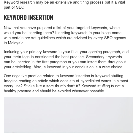
Keyword research may be an extensive and tiring process but it a vital
part of SEO.
KEYWORD INSERTION
Now that you have prepared a list of your targeted keywords, where
would you be inserting them? Inserting keywords in your blogs come
with certain pre-set guidelines which are advised by every SEO agency
in Malaysia.
Including your primary keyword in your title, your opening paragraph, and
your meta tags is considered the best practice. Secondary keywords
can be inserted in the first paragraph or you can insert them throughout
your article/blog. Also, a keyword in your conclusion is a wise choice.
One negative practice related to keyword insertion is keyword stuffing.
Imagine reading an article which consists of hyperlinked words in almost
every line? Sticks like a sore thumb don't it? Keyword stuffing is not a
healthy practice and should be avoided whenever possible.