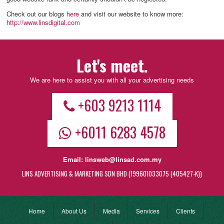
Check out our blogs
here
and visit our website to know more:
http://www.linsdigital.com
Let's meet.
We are here to assist you with all your advertising needs
+603 9213 1114
+6011 6283 4578
Email:
linsweb@linsad.com.my
LINS ADVERTISING & MARKETING SDN BHD (199601033075 (405427-K))
Home
About Us
Media
Services
Clients