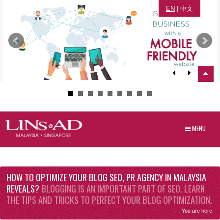
EN
|
中文
MENU
HOW TO OPTIMIZE YOUR BLOG SEO, PR AGENCY IN MALAYSIA
REVEALS?
BLOGGING IS AN IMPORTANT PART OF SEO. LEARN
THE TIPS AND TRICKS TO PERFECT YOUR BLOG OPTIMIZATION.
You are here: