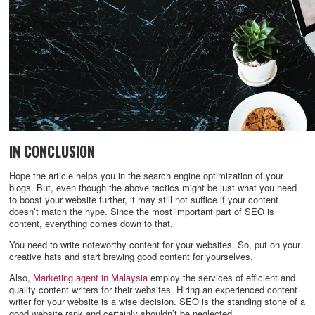
IN CONCLUSION
Hope the article helps you in the search engine optimization of your
blogs. But, even though the above tactics might be just what you need
to boost your website further, it may still not suffice if your content
doesn’t match the hype. Since the most important part of SEO is
content, everything comes down to that.
You need to write noteworthy content for your websites. So, put on your
creative hats and start brewing good content for yourselves.
Also,
Marketing agent in Malaysia
employ the services of efficient and
quality content writers for their websites. Hiring an experienced content
writer for your website is a wise decision. SEO is the standing stone of a
good website rank and certainly shouldn’t be neglected.