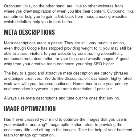
Outbound links, on the other hand, are links to other websites from
where you draw inspiration or when you like their content. Outbound links
sometimes help you to gain a link back from those amazing websites,
which definitely help you in rank better.
META DESCRIPTIONS
Meta descriptions aren't a passe. They are still very much in action,
even though Google has stopped providing weight to it, you may still be
able to attract visitors to your website by constructing a beautifully
composed meta description for your blogs and website pages. A good
whip from your creative team can boost your blog SEO higher.
The key to a good and attractive meta description are catchy phrases
and unique creatives. Words like discounts, off, cashback, highly rated
work well with your targeted audience. Remember to use your primary
and secondary keywords in your meta description if possible.
Always use meta descriptions and tune out the ones that say no.
IMAGE OPTIMIZATION
Has it ever crossed your mind to optimize the images that you use in
your websites and blog? Image optimization refers to providing the
necessary title and alt tag to the images. Take the help of your backend
team for image optimization.