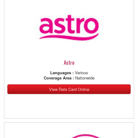
Astro
Languages :
Various
Coverage Area :
Nationwide
View Rate Card Online