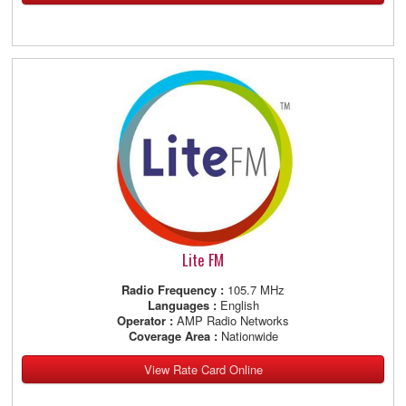
Lite FM
Radio Frequency :
105.7 MHz
Languages :
English
Operator :
AMP Radio Networks
Coverage Area :
Nationwide
View Rate Card Online