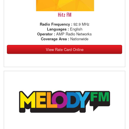
Hitz FM
Radio Frequency :
92.9 MHz
Languages :
English
Operator :
AMP Radio Networks
Coverage Area :
Nationwide
View Rate Card Online