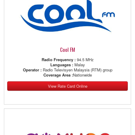
Cool FM
Radio Frequency :
94.5 MHz
Languages :
Malay
Operator :
Radio Televisyen Malaysia (RTM) group
Coverage Area :
Nationwide
View Rate Card Online