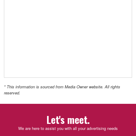
* This information is sourced from Media Owner website. All rights
reserved.
Let's meet.
We are here to assist you with all your advertising needs