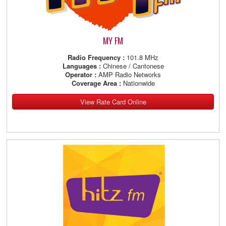
MY FM
Radio Frequency :
101.8 MHz
Languages :
Chinese / Cantonese
Operator :
AMP Radio Networks
Coverage Area :
Nationwide
View Rate Card Online