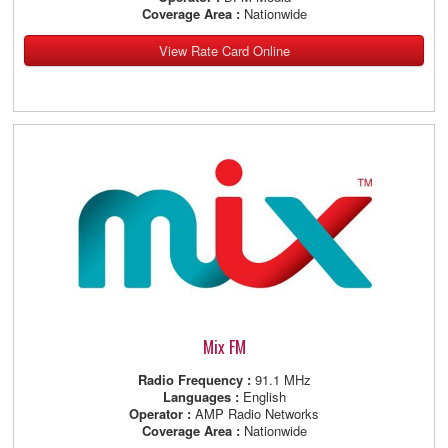
Coverage Area :
Nationwide
View Rate Card Online
Mix FM
Radio Frequency :
91.1 MHz
Languages :
English
Operator :
AMP Radio Networks
Coverage Area :
Nationwide