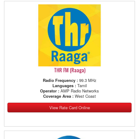
THR FM (Raaga)
Radio Frequency :
99.3 MHz
Languages :
Tamil
Operator :
AMP Radio Networks
Coverage Area :
West Coast
View Rate Card Online