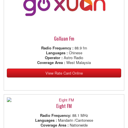
GoXuan Fm
Radio Frequency :
88.9 fm
Languages :
Chinese
Operator :
Astro Radio
Coverage Area :
West Malaysia
View Rate Card Online
Eight FM
Radio Frequency:
88.1 MHz
Languages :
Mandarin /Cantonese
Coverage Area :
Nationwide