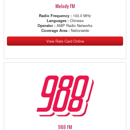
Melody FM
Radio Frequency :
103.0 MHz
Languages :
Chinese
Operator :
AMP Radio Networks
Coverage Area :
Nationwide
View Rate Card Online
988 FM