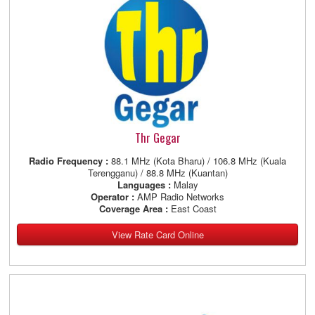
Thr Gegar
Radio Frequency :
88.1 MHz (Kota Bharu) / 106.8 MHz (Kuala
Terengganu) / 88.8 MHz (Kuantan)
Languages :
Malay
Operator :
AMP Radio Networks
Coverage Area :
East Coast
View Rate Card Online