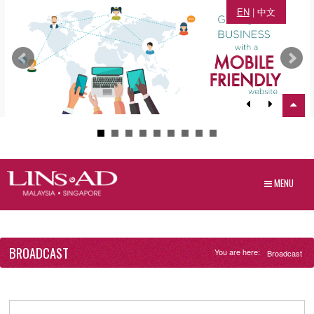
EN
|
中文
MENU
BROADCAST
You are here:
Broadcast