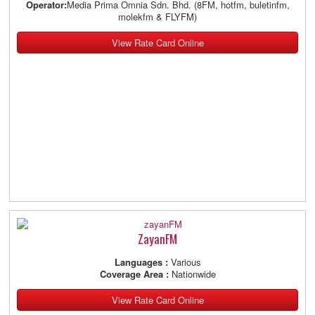
Operator:
Media Prima Omnia Sdn. Bhd. (8FM, hotfm, buletinfm,
molekfm & FLYFM)
View Rate Card Online
ZayanFM
Languages :
Various
Coverage Area :
Nationwide
View Rate Card Online