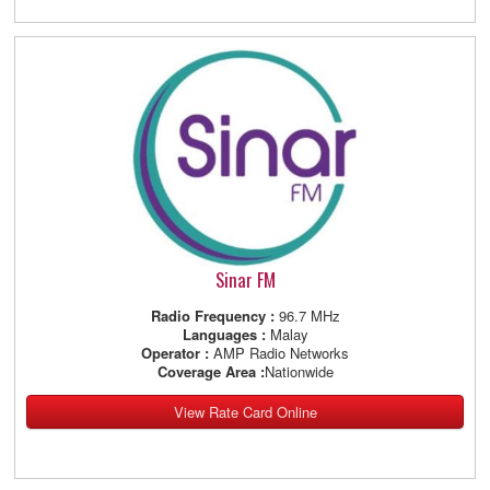
Sinar FM
Radio Frequency :
96.7 MHz
Languages :
Malay
Operator :
AMP Radio Networks
Coverage Area :
Nationwide
View Rate Card Online