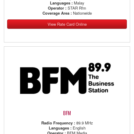
Languages :
Malay
Operator :
STAR Rfm
Coverage Area :
Nationwide
View Rate Card Online
BFM
Radio Frequency :
89.9 MHz
Languages :
English
Operator :
BFM Media