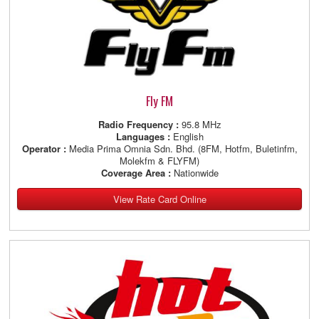
Fly FM
Radio Frequency :
95.8 MHz
Languages :
English
Operator :
Media Prima Omnia Sdn. Bhd. (8FM, Hotfm, Buletinfm,
Molekfm & FLYFM)
Coverage Area :
Nationwide
View Rate Card Online