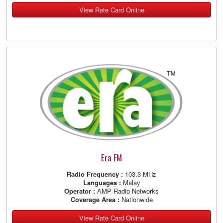
View Rate Card Online
Era FM
Radio Frequency :
103.3 MHz
Languages :
Malay
Operator :
AMP Radio Networks
Coverage Area :
Nationwide
View Rate Card Online