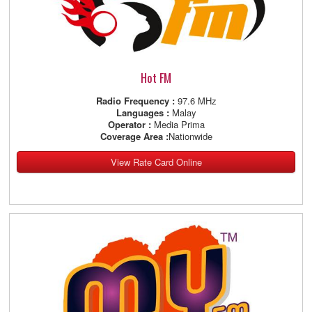
Hot FM
Radio Frequency :
97.6 MHz
Languages :
Malay
Operator :
Media Prima
Coverage Area :
Nationwide
View Rate Card Online