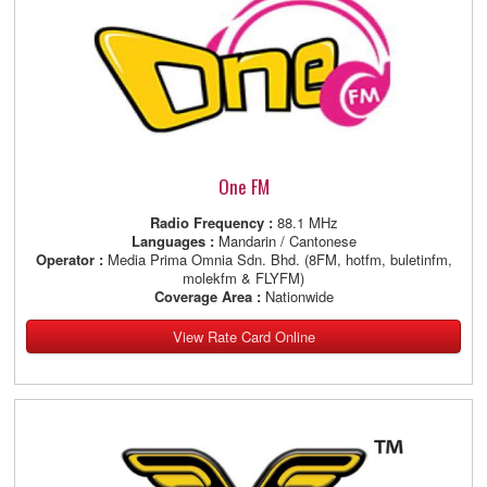
One FM
Radio Frequency :
88.1 MHz
Languages :
Mandarin / Cantonese
Operator :
Media Prima Omnia Sdn. Bhd. (8FM, hotfm, buletinfm,
molekfm & FLYFM)
Coverage Area :
Nationwide
View Rate Card Online