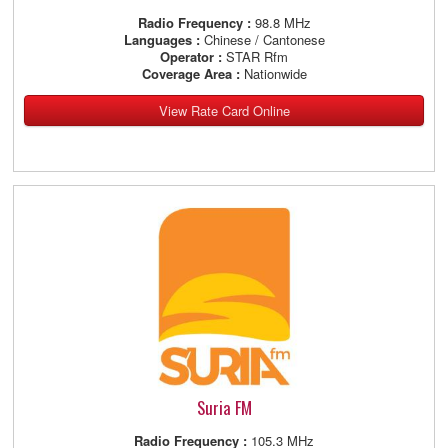
Radio Frequency :
98.8 MHz
Languages :
Chinese / Cantonese
Operator :
STAR Rfm
Coverage Area :
Nationwide
View Rate Card Online
Suria FM
Radio Frequency :
105.3 MHz