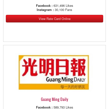
Facebook :
631,496 Likes
Instagram :
30,100 Fans
View Rate Card Online
Guang Ming Daily
Facebook :
589,793 Likes