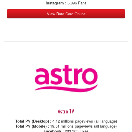
Instagram :
5,896 Fans
View Rate Card Online
Astro TV
Total PV (Desktop) :
4.12 millions pageviews (all language)
Total PV (Mobile) :
19.51 millions pageviews (all language)
Facebook :
203,365 Likes