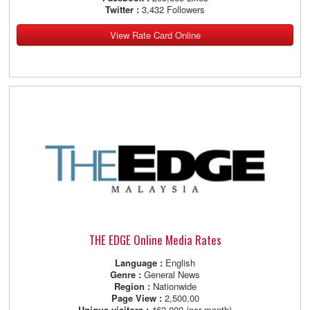
Twitter :
3,432 Followers
View Rate Card Online
THE EDGE Online Media Rates
Language :
English
Genre :
General News
Region :
Nationwide
Page View :
2,500,00
Unique visitors :
462,000 (per month)