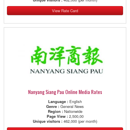
View Rate Card
Nanyang Siang Pau Online Media Rates
Language :
English
Genre :
General News
Region :
Nationwide
Page View :
2,500,00
Unique visitors :
462,000 (per month)