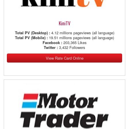
KiniTV
Total PV (Desktop) :
4.12 millions pageviews (all language)
Total PV (Mobile) :
19.51 millions pageviews (all language)
Facebook :
203,365 Likes
Twitter :
3,432 Followers
View Rate Card Online