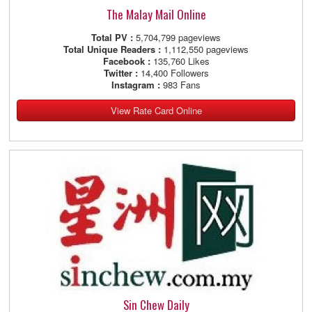
The Malay Mail Online
Total PV :
5,704,799 pageviews
Total Unique Readers :
1,112,550 pageviews
Facebook :
135,760 Likes
Twitter :
14,400 Followers
Instagram :
983 Fans
View Rate Card Online
Sin Chew Daily