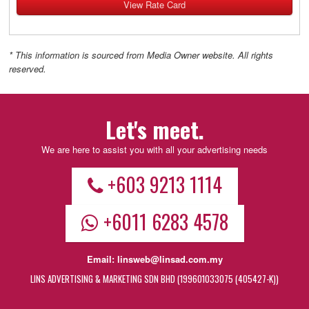
View Rate Card
* This information is sourced from Media Owner website. All rights
reserved.
Let's meet.
We are here to assist you with all your advertising needs
+603 9213 1114
+6011 6283 4578
Email:
linsweb@linsad.com.my
LINS ADVERTISING & MARKETING SDN BHD (199601033075 (405427-K))