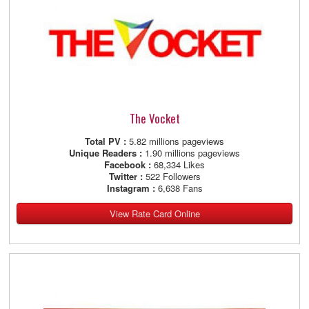
The Vocket
Total PV :
5.82 millions pageviews
Unique Readers :
1.90 millions pageviews
Facebook :
68,334 Likes
Twitter :
522 Followers
Instagram :
6,638 Fans
View Rate Card Online