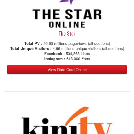
The Star
Total PV :
46.60 millions pageviews (all sections)
Total Unique Visitors :
4.66 millions unique visitors (all sections)
Facebook :
534,868 Likes
Instagram :
618,000 Fans
View Rate Card Online