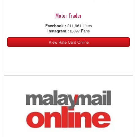
Motor Trader
Facebook :
211,961 Likes
Instagram :
2,897 Fans
View Rate Card Online