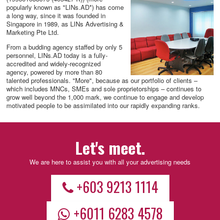
popularly known as "LINs.AD*) has come
a long way, since it was founded in
Singapore in 1989, as LINs Advertising &
Marketing Pte Ltd.
From a budding agency staffed by only 5
personnel, LINs.AD today is a fully-
accredited and widely-recognized
agency, powered by more than 80
talented professionals. "More", because as our portfolio of clients –
which includes MNCs, SMEs and sole proprietorships – continues to
grow well beyond the 1,000 mark, we continue to engage and develop
motivated people to be assimilated into our rapidly expanding ranks.
Let's meet.
We are here to assist you with all your advertising needs
+603 9213 1114
+6011 6283 4578