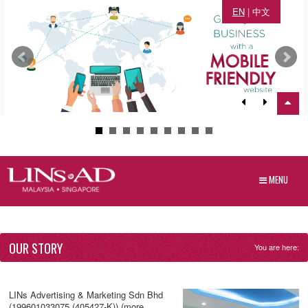
EN
|
中文
MENU
OUR STORY
You are here:
LINs Advertising & Marketing Sdn Bhd
(199601033075 (405427-K)) (more