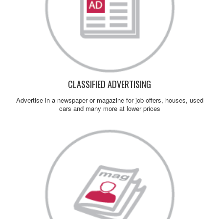
CLASSIFIED ADVERTISING
Advertise in a newspaper or magazine for job offers, houses, used
cars and many more at lower prices