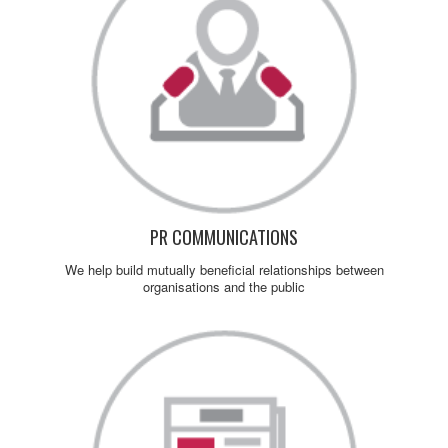
PR COMMUNICATIONS
We help build mutually beneficial relationships between
organisations and the public