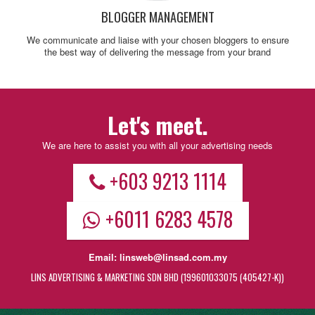
BLOGGER MANAGEMENT
We communicate and liaise with your chosen bloggers to ensure
the best way of delivering the message from your brand
Let's meet.
We are here to assist you with all your advertising needs
+603 9213 1114
+6011 6283 4578
Email:
linsweb@linsad.com.my
LINS ADVERTISING & MARKETING SDN BHD (199601033075 (405427-K))