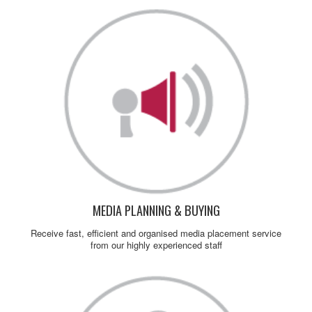
MEDIA PLANNING & BUYING
Receive fast, efficient and organised media placement service
from our highly experienced staff