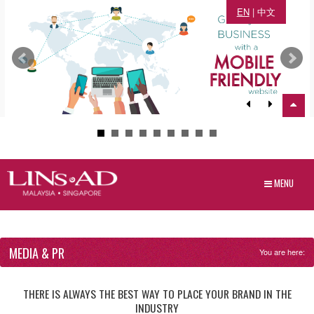
EN
|
中文
MENU
MEDIA & PR
You are here:
THERE IS ALWAYS THE BEST WAY TO PLACE YOUR BRAND IN THE
INDUSTRY