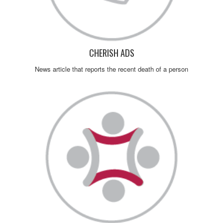
CHERISH ADS
News article that reports the recent death of a person