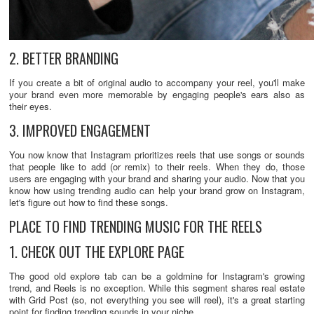
2. BETTER BRANDING
If you create a bit of original audio to accompany your reel, you'll make
your brand even more memorable by engaging people's ears also as
their eyes.
3. IMPROVED ENGAGEMENT
You now know that Instagram prioritizes reels that use songs or sounds
that people like to add (or remix) to their reels. When they do, those
users are engaging with your brand and sharing your audio. Now that you
know how using trending audio can help your brand grow on Instagram,
let's figure out how to find these songs.
PLACE TO FIND TRENDING MUSIC FOR THE REELS
1. CHECK OUT THE EXPLORE PAGE
The good old explore tab can be a goldmine for Instagram's growing
trend, and Reels is no exception. While this segment shares real estate
with Grid Post (so, not everything you see will reel), it's a great starting
point for finding trending sounds in your niche.