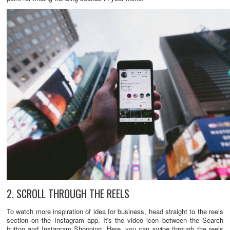
2. SCROLL THROUGH THE REELS
To watch more inspiration of idea for business, head straight to the reels
section on the Instagram app. It's the video icon between the Search
button and Instagram Shopping. Here, you can swipe through the reels