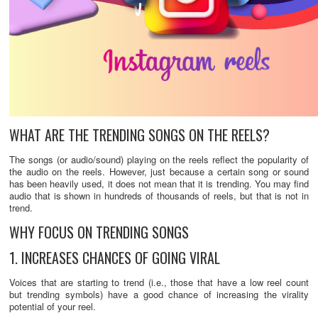
WHAT ARE THE TRENDING SONGS ON THE REELS?
The songs (or audio/sound) playing on the reels reflect the popularity of
the audio on the reels. However, just because a certain song or sound
has been heavily used, it does not mean that it is trending. You may find
audio that is shown in hundreds of thousands of reels, but that is not in
trend.
WHY FOCUS ON TRENDING SONGS
1. INCREASES CHANCES OF GOING VIRAL
Voices that are starting to trend (i.e., those that have a low reel count
but trending symbols) have a good chance of increasing the virality
potential of your reel.