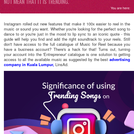
NOT MEAN THAT IT IS TRENDING.
You are here:
Instagram rolled out new features that make it 100x easier to reel in the
music or sound you want. Whether you're looking for the perfect song to
dance to or you're just in the mood to lip sync to an iconic quote - this
guide will help you find and add the right soundtrack to your reels. Still
don't have access to the full catalogue of Music for Reel because you
have a business account? There's a hack for that! Turns out, turning
your account into the 'Entrepreneur' catalogue is one solution to getting
access to all the available music as suggested by the best
advertising
company in Kuala Lumpur,
LinsAd.