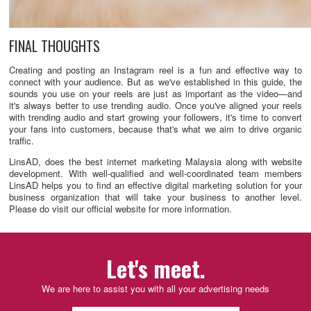
FINAL THOUGHTS
Creating and posting an Instagram reel is a fun and effective way to
connect with your audience. But as we've established in this guide, the
sounds you use on your reels are just as important as the video—and
it's always better to use trending audio. Once you've aligned your reels
with trending audio and start growing your followers, it's time to convert
your fans into customers, because that's what we aim to drive organic
traffic.
LinsAD, does the best internet marketing Malaysia along with website
development. With well-qualified and well-coordinated team members
LinsAD helps you to find an effective digital marketing solution for your
business organization that will take your business to another level.
Please do visit our official website for more information.
Let's meet.
We are here to assist you with all your advertising needs