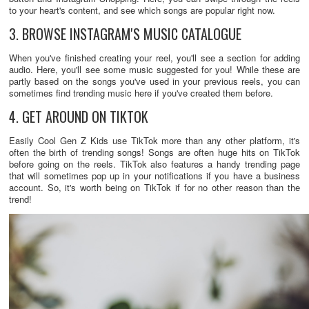
to your heart's content, and see which songs are popular right now.
3. BROWSE INSTAGRAM'S MUSIC CATALOGUE
When you've finished creating your reel, you'll see a section for adding
audio. Here, you'll see some music suggested for you! While these are
partly based on the songs you've used in your previous reels, you can
sometimes find trending music here if you've created them before.
4. GET AROUND ON TIKTOK
Easily Cool Gen Z Kids use TikTok more than any other platform, it's
often the birth of trending songs! Songs are often huge hits on TikTok
before going on the reels. TikTok also features a handy trending page
that will sometimes pop up in your notifications if you have a business
account. So, it's worth being on TikTok if for no other reason than the
trend!