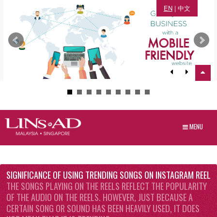
EN
|
中文
MENU
SIGNIFICANCE OF USING TRENDING SONGS ON INSTAGRAM REEL
THE SONGS PLAYING ON THE REELS REFLECT THE POPULARITY
OF THE AUDIO ON THE REELS. HOWEVER, JUST BECAUSE A
CERTAIN SONG OR SOUND HAS BEEN HEAVILY USED, IT DOES