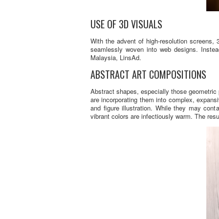
USE OF 3D VISUALS
With the advent of high-resolution screens
seamlessly woven into web designs. Instead
Malaysia, LinsAd.
ABSTRACT ART COMPOSITIONS
Abstract shapes, especially those geometric 
are incorporating them into complex, expansi
and figure illustration. While they may con
vibrant colors are infectiously warm. The resu