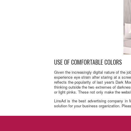
USE OF COMFORTABLE COLORS
Given the increasingly digital nature of the 
experience eye strain after staring at a scr
reflects the popularity of last year's Dark 
thinking outside the two extremes of darkness
or light pinks. These not only make the websit
LinsAd is the best advertising company in M
solution for your business organization. Please