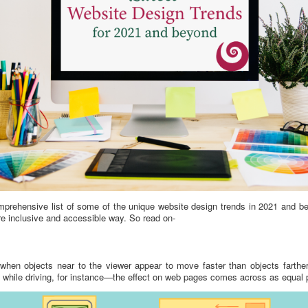
omprehensive list of some of the unique website design trends in 2021 and be
e inclusive and accessible way. So read on-
s when objects near to the viewer appear to move faster than objects farthe
hile driving, for instance—the effect on web pages comes across as equal pa