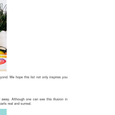
yond. We hope this list not only inspires you
r away. Although one can see this illusion in
rts real and surreal.