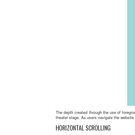
The depth created through the use of foregro
theater stage. As users navigate the website 
HORIZONTAL SCROLLING