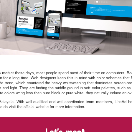
job market these days, most people spend most of their time on computers. Be
een for a long time. Web designers keep this in mind with color schemes that 
Mode trend, which countered the heavy whitewashing that dominates screen-ba
 and light. They are finding the middle ground in soft color palettes, such as
e colors wring less than pure black or pure white, they naturally induce an ov
alaysia. With well-qualified and well-coordinated team members, LinsAd help
 do visit the official website for more information.
Let's meet.