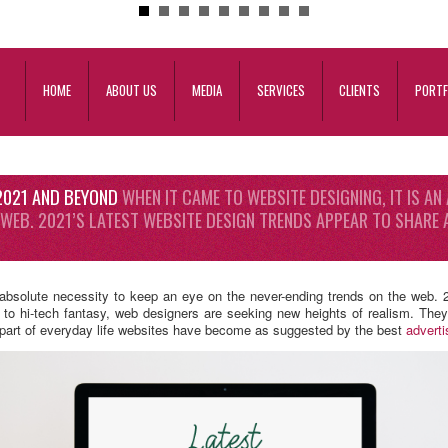
HOME
ABOUT US
MEDIA
SERVICES
CLIENTS
PORTF
 2021 AND BEYOND
WHEN IT CAME TO WEBSITE DESIGNING, IT IS AN
 WEB. 2021’S LATEST WEBSITE DESIGN TRENDS APPEAR TO SHAR
 absolute necessity to keep an eye on the never-ending trends on the web. 2
o hi-tech fantasy, web designers are seeking new heights of realism. They a
a part of everyday life websites have become as suggested by the best
advert