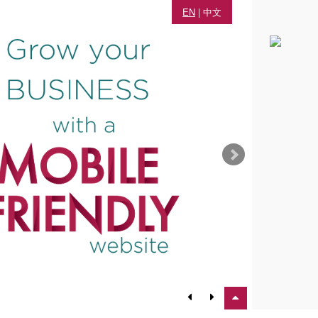
EN
|
中文