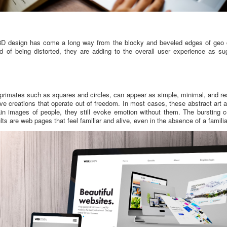
, 3D design has come a long way from the blocky and beveled edges of geo c
 of being distorted, they are adding to the overall user experience as s
primates such as squares and circles, can appear as simple, minimal, and res
ve creations that operate out of freedom. In most cases, these abstract art
tain images of people, they still evoke emotion without them. The bursting 
lts are web pages that feel familiar and alive, even in the absence of a famil