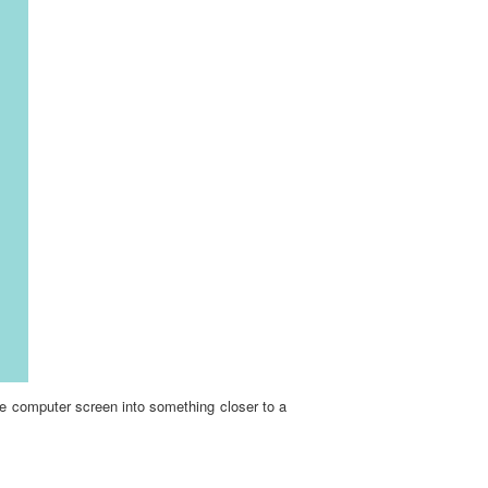
he computer screen into something closer to a