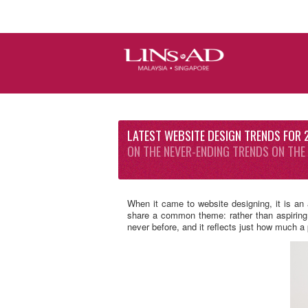
LATEST WEBSITE DESIGN TRENDS FOR
ON THE NEVER-ENDING TRENDS ON THE
When it came to website designing, it is an
share a common theme: rather than aspiring t
never before, and it reflects just how much 