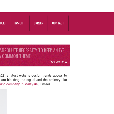
OLIO
INSIGHT
CAREER
CONTACT
 ABSOLUTE NECESSITY TO KEEP AN EYE
E A COMMON THEME
You are here:
021’s latest website design trends appear to
re blending the digital and the ordinary like
ising company in Malaysia
, LinsAd.