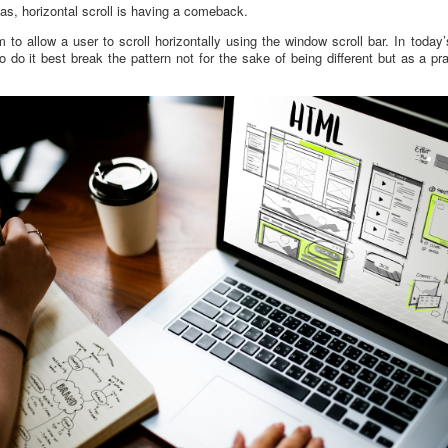
as, horizontal scroll is having a comeback.
ram to allow a user to scroll horizontally using the window scroll bar. In toda
 do it best break the pattern not for the sake of being different but as a p