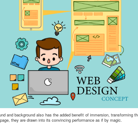
und and background also has the added benefit of immersion, transforming t
page, they are drawn into its convincing performance as if by magic.