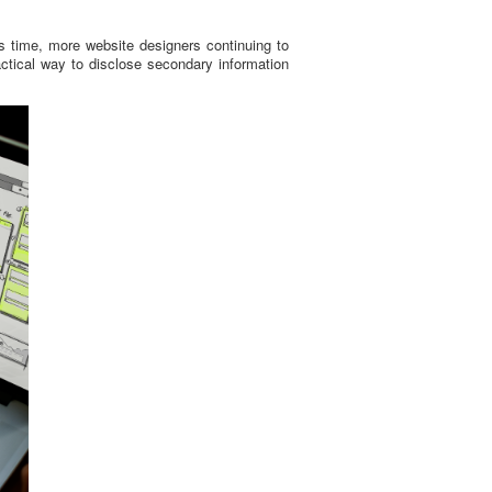
y’s time, more website designers continuing to
ractical way to disclose secondary information