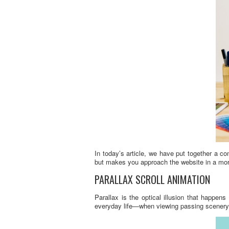
In today’s article, we have put together a c
but makes you approach the website in a mor
PARALLAX SCROLL ANIMATION
Parallax is the optical illusion that happen
everyday life—when viewing passing scenery w