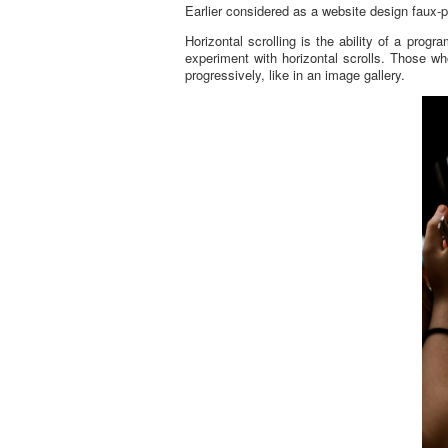
Earlier considered as a website design faux-p
Horizontal scrolling is the ability of a prog
experiment with horizontal scrolls. Those who
progressively, like in an image gallery.