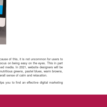
cause of this, it is not uncommon for users to
focus on being easy on the eyes. This in part
sed media. In 2021, website designers will be
 nutritious greens, pastel blues, warm browns,
erall sense of calm and relaxation.
s you to find an effective digital marketing