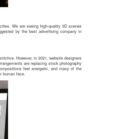
ities. We are seeing high-quality 3D scenes
uggested by the best advertising company in
trictive. However, in 2021, website designers
 arrangements are replacing stock photography
compositions feel energetic, and many of the
iar human face.