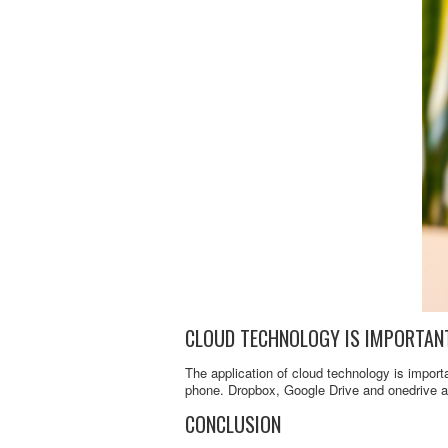
CLOUD TECHNOLOGY IS IMPORTAN
The application of cloud technology is importa
phone. Dropbox, Google Drive and onedrive a
CONCLUSION