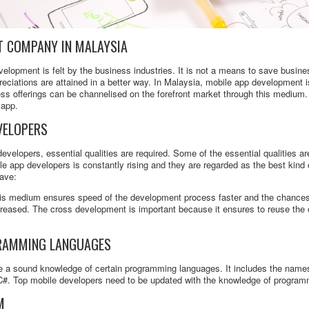
T COMPANY IN MALAYSIA
elopment is felt by the business industries. It is not a means to save busines
eciations are attained in a better way. In Malaysia, mobile app development 
ss offerings can be channelised on the forefront market through this medium.
 app.
VELOPERS
developers, essential qualities are required. Some of the essential qualities are
le app developers is constantly rising and they are regarded as the best kind
have:
s medium ensures speed of the development process faster and the chances o
ncreased. The cross development is important because it ensures to reuse the
RAMMING LANGUAGES
ve a sound knowledge of certain programming languages. It includes the nam
, C#. Top mobile developers need to be updated with the knowledge of progra
M