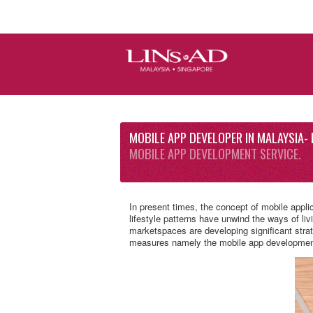
MOBILE APP DEVELOPER IN MALAYSIA- 
MOBILE APP DEVELOPMENT SERVICE.
In present times, the concept of mobile appli
lifestyle patterns have unwind the ways of liv
marketspaces are developing significant strat
measures namely the mobile app developmen