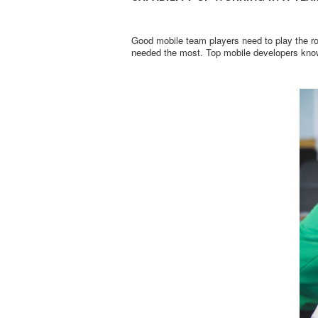
Good mobile team players need to play the ro
needed the most. Top mobile developers know 