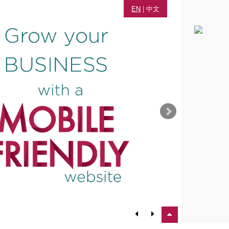
EN
|
中文