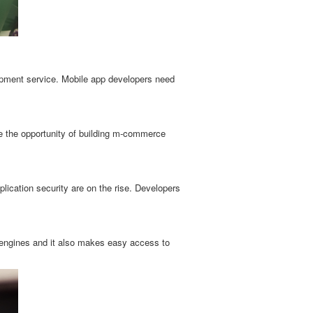
lopment service. Mobile app developers need
e the opportunity of building m-commerce
ication security are on the rise. Developers
engines and it also makes easy access to