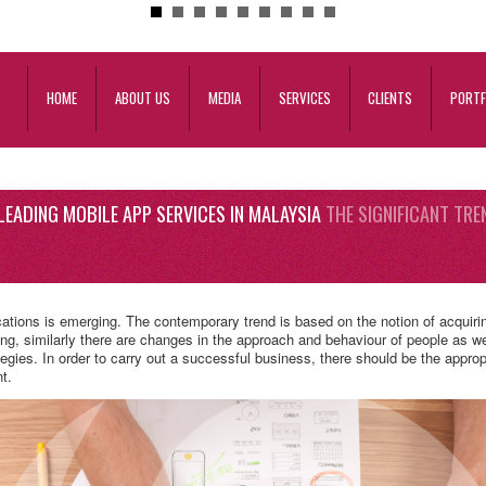
HOME
ABOUT US
MEDIA
SERVICES
CLIENTS
PORTF
LEADING MOBILE APP SERVICES IN MALAYSIA
THE SIGNIFICANT TRE
cations is emerging. The contemporary trend is based on the notion of acquir
ing, similarly there are changes in the approach and behaviour of people as well
egies. In order to carry out a successful business, there should be the appro
t.