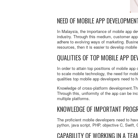
NEED OF MOBILE APP DEVELOPMEN
In Malaysia, the importance of mobile app dev
industry. Through this medium, customer appr
adhere to evolving ways of marketing. Busine
resources, then it is easier to develop mobile
QUALITIES OF TOP MOBILE APP DE
In order to attain top positions of mobile app 
to scale mobile technology, the need for mobi
qualities top mobile app developers need to 
Knowledge of cross-platform development.Thi
Through this, uniformity of the app can be i
multiple platforms.
KNOWLEDGE OF IMPORTANT PROG
The proficient mobile developers need to ha
python, java script, PHP, objective C, Swift
CAPABILITY OF WORKING IN A TEA