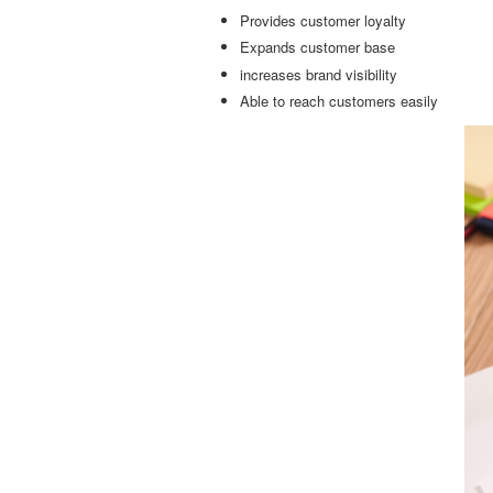
Provides customer loyalty
Expands customer base
increases brand visibility
Able to reach customers easily