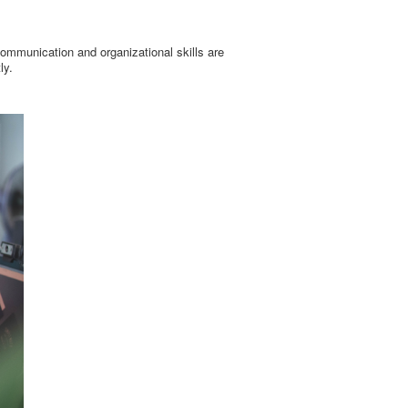
ommunication and organizational skills are
ly.