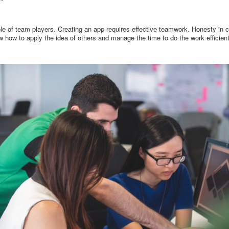
le of team players. Creating an app requires effective teamwork. Honesty in c
how to apply the idea of others and manage the time to do the work efficient