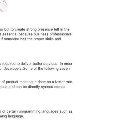
s but to create strong presence felt in the
is essential because business professionals
 If someone has the proper skills and
 required to deliver better services. In order
 of developers.Some of the following seven
f product meeting is done on a faster rate.
 code and can be directly synced across
es of certain programming languages such as
mming language.