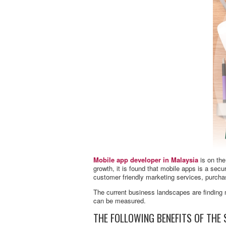
Mobile app developer in Malaysia
is on the
growth, it is found that mobile apps is a se
customer friendly marketing services, purch
The current business landscapes are finding 
can be measured.
THE FOLLOWING BENEFITS OF THE 