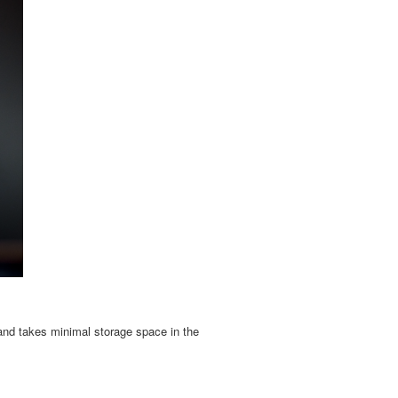
d and takes minimal storage space in the