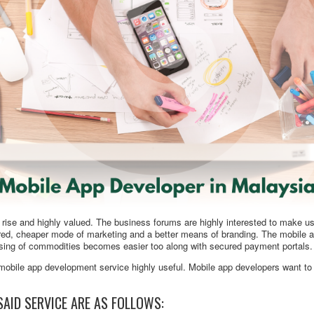
 rise and highly valued. The business forums are highly interested to make us
cured, cheaper mode of marketing and a better means of branding. The mobile 
asing of commodities becomes easier too along with secured payment portals.
mobile app development service highly useful. Mobile app developers want to 
SAID SERVICE ARE AS FOLLOWS: