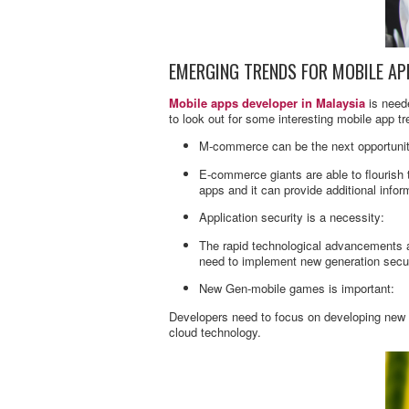
EMERGING TRENDS FOR MOBILE AP
Mobile apps developer in Malaysia
is neede
to look out for some interesting mobile app t
M-commerce can be the next opportunity
E-commerce giants are able to flourish
apps and it can provide additional info
Application security is a necessity:
The rapid technological advancements ar
need to implement new generation secur
New Gen-mobile games is important:
Developers need to focus on developing new
cloud technology.