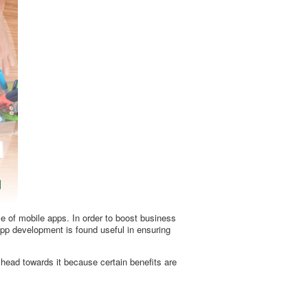
e of mobile apps. In order to boost business
app development is found useful in ensuring
head towards it because certain benefits are