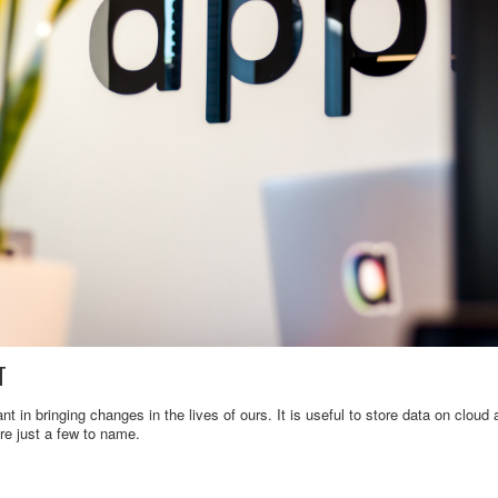
T
nt in bringing changes in the lives of ours. It is useful to store data on clou
re just a few to name.