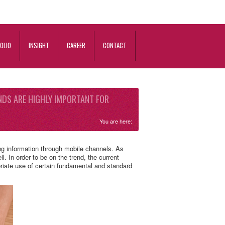
OLIO
INSIGHT
CAREER
CONTACT
NDS ARE HIGHLY IMPORTANT FOR
You are here:
ing information through mobile channels. As
. In order to be on the trend, the current
priate use of certain fundamental and standard