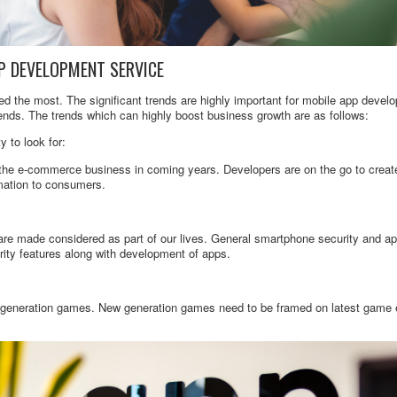
P DEVELOPMENT SERVICE
d the most. The significant trends are highly important for mobile app deve
rends. The trends which can highly boost business growth are as follows:
 to look for:
 the e-commerce business in coming years. Developers are on the go to creat
rmation to consumers.
e made considered as part of our lives. General smartphone security and appl
ity features along with development of apps.
 generation games. New generation games need to be framed on latest game 