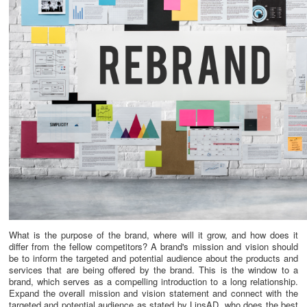
What is the purpose of the brand, where will it grow, and how does it
differ from the fellow competitors? A brand's mission and vision should
be to inform the targeted and potential audience about the products and
services that are being offered by the brand. This is the window to a
brand, which serves as a compelling introduction to a long relationship.
Expand the overall mission and vision statement and connect with the
targeted and potential audience as stated by LinsAD, who does the best