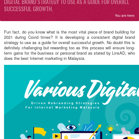
DIGITAL BRAND STRATEGY TO USE AS A GUIDE FOR OVERALL
SUCCESSFUL GROWTH.
You are here:
Fun fact, do you know what is the most vital piece of brand building for
2021 during Covid times? It is developing a consistent digital brand
strategy to use as a guide for overall successful growth. No doubt this is
definitely challenging but rewarding too as this process will ensure long-
term gains for the business or personal brand as stated by LinsAD, who
does the best Internet marketing in Malaysia.