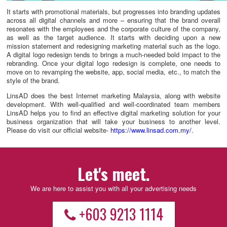
It starts with promotional materials, but progresses into branding updates
across all digital channels and more – ensuring that the brand overall
resonates with the employees and the corporate culture of the company,
as well as the target audience. It starts with deciding upon a new
mission statement and redesigning marketing material such as the logo.
A digital logo redesign tends to brings a much-needed bold impact to the
rebranding. Once your digital logo redesign is complete, one needs to
move on to revamping the website, app, social media, etc., to match the
style of the brand.
LinsAD does the best Internet marketing Malaysia, along with website
development. With well-qualified and well-coordinated team members
LinsAD helps you to find an effective digital marketing solution for your
business organization that will take your business to another level.
Please do visit our official website-
https://www.linsad.com.my/
.
Let's meet.
We are here to assist you with all your advertising needs
+603 9213 1114