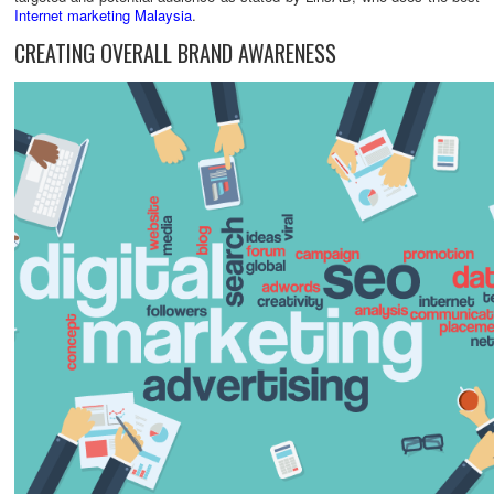
Internet marketing Malaysia
.
CREATING OVERALL BRAND AWARENESS