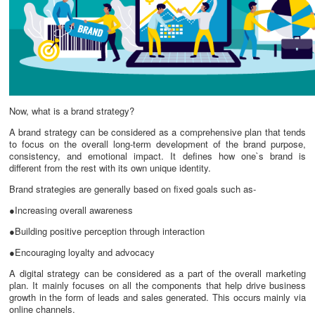
Now, what is a brand strategy?
A brand strategy can be considered as a comprehensive plan that tends
to focus on the overall long-term development of the brand purpose,
consistency, and emotional impact. It defines how one`s brand is
different from the rest with its own unique identity.
Brand strategies are generally based on fixed goals such as-
●Increasing overall awareness
●Building positive perception through interaction
●Encouraging loyalty and advocacy
A digital strategy can be considered as a part of the overall marketing
plan. It mainly focuses on all the components that help drive business
growth in the form of leads and sales generated. This occurs mainly via
online channels.