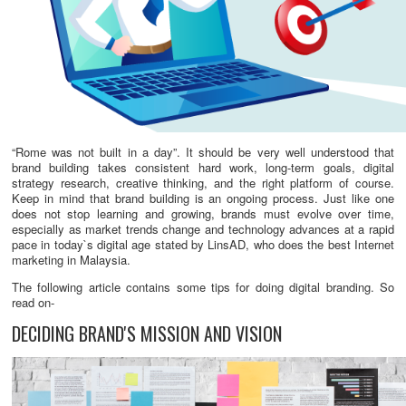
“Rome was not built in a day”. It should be very well understood that
brand building takes consistent hard work, long-term goals, digital
strategy research, creative thinking, and the right platform of course.
Keep in mind that brand building is an ongoing process. Just like one
does not stop learning and growing, brands must evolve over time,
especially as market trends change and technology advances at a rapid
pace in today`s digital age stated by LinsAD, who does the best Internet
marketing in Malaysia.
The following article contains some tips for doing digital branding. So
read on-
DECIDING BRAND'S MISSION AND VISION