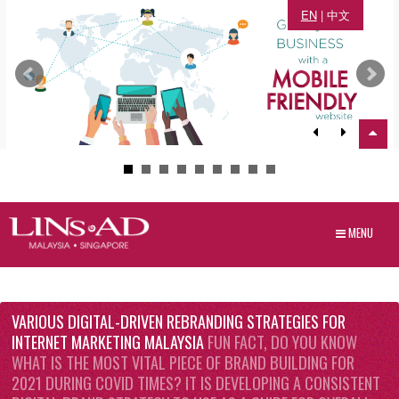
EN
|
中文
MENU
VARIOUS DIGITAL-DRIVEN REBRANDING STRATEGIES FOR
INTERNET MARKETING MALAYSIA
FUN FACT, DO YOU KNOW
WHAT IS THE MOST VITAL PIECE OF BRAND BUILDING FOR
2021 DURING COVID TIMES? IT IS DEVELOPING A CONSISTENT