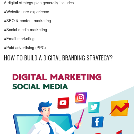
A digital strategy plan generally includes -
●Website user experience
●SEO & content marketing
●Social media marketing
●Email marketing
●Paid advertising (PPC)
HOW TO BUILD A DIGITAL BRANDING STRATEGY?