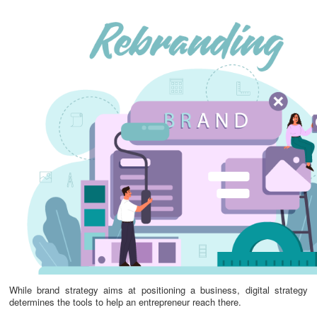
While brand strategy aims at positioning a business, digital strategy
determines the tools to help an entrepreneur reach there.