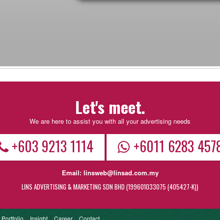
Let's meet.
We are here to assist you with all your advertising needs
+603 9213 1114
+6011 6283 457
Email:
linsweb@linsad.com.my
LINS ADVERTISING & MARKETING SDN BHD (199601033075 (405427-K))
Portfolio
Insight
Career
Contact