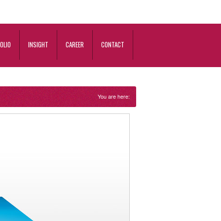
OLIO
INSIGHT
CAREER
CONTACT
You are here: