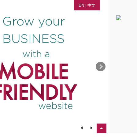
EN
|
中文