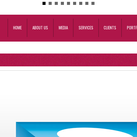
HOME
ABOUT US
MEDIA
SERVICES
CLIENTS
PORTF