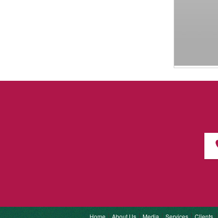
Home
About Us
Media
Services
Clients