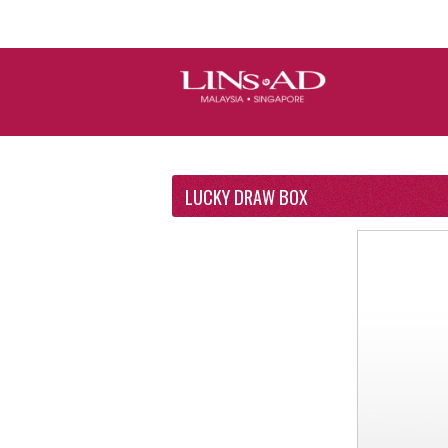
LUCKY DRAW BOX