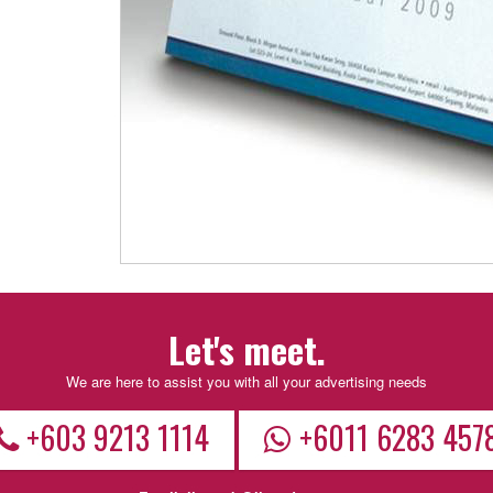
Let's meet.
We are here to assist you with all your advertising needs
+603 9213 1114
+6011 6283 457