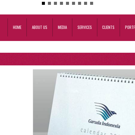
HOME
ABOUT US
MEDIA
SERVICES
CLIENTS
PORTF