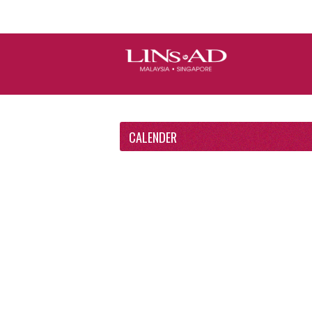
CALENDER