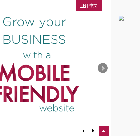
EN
|
中文