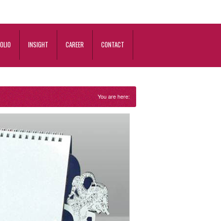
OLIO
INSIGHT
CAREER
CONTACT
You are here: