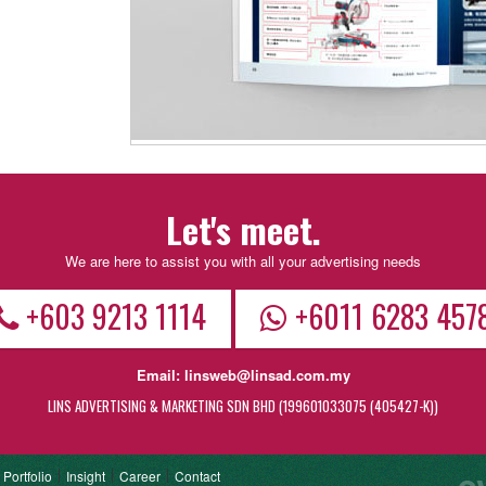
Let's meet.
We are here to assist you with all your advertising needs
+603 9213 1114
+6011 6283 457
Email:
linsweb@linsad.com.my
LINS ADVERTISING & MARKETING SDN BHD (199601033075 (405427-K))
e
Portfolio
Insight
Career
Contact