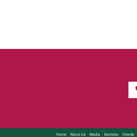
Home
About Us
Media
Services
Clients