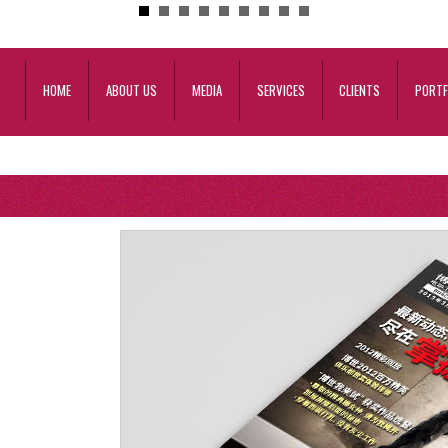
HOME
ABOUT US
MEDIA
SERVICES
CLIENTS
PORTF