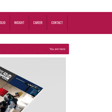
OLIO
INSIGHT
CAREER
CONTACT
You are here: