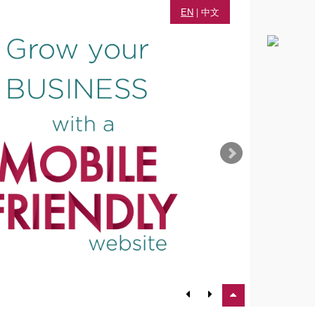
EN
|
中文