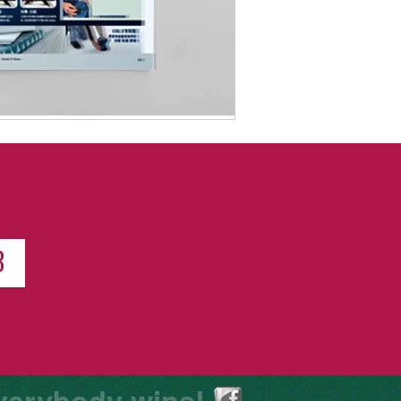
8
verybody wins!