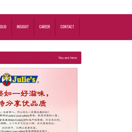
OLIO
INSIGHT
CAREER
CONTACT
You are here: