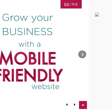
EN
|
中文