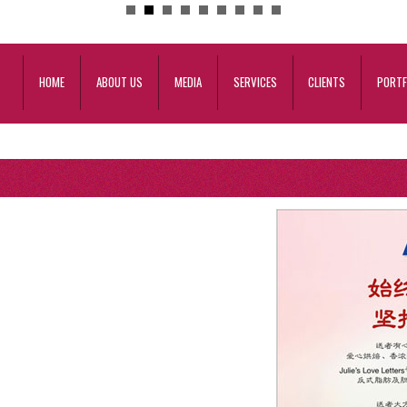
HOME
ABOUT US
MEDIA
SERVICES
CLIENTS
PORTF