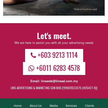
Let's meet.
We are here to assist you with all your advertising needs
+603 9213 1114
+6011 6283 4578
Email:
linsweb@linsad.com.my
LINS ADVERTISING & MARKETING SDN BHD (199601033075 (405427-K))
Home
About Us
Media
Services
Clients