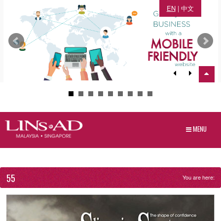
EN
|
中文
MENU
55
You are here: