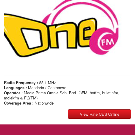
Radio Frequency :
88.1 MHz
Languages :
Mandarin / Cantonese
Operator :
Media Prima Omnia Sdn. Bhd. (8FM, hotfm, buletinfm,
molekfm & FLYFM)
Coverage Area :
Nationwide
View Rate Card Online