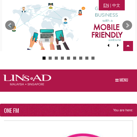
EN
|
中文
MENU
ONE FM
You are here: