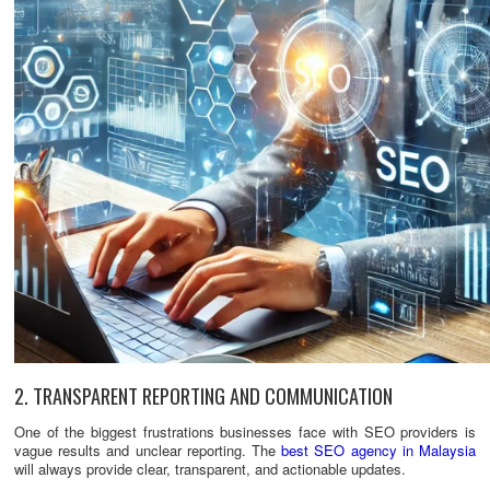
2. TRANSPARENT REPORTING AND COMMUNICATION
One of the biggest frustrations businesses face with SEO providers is
vague results and unclear reporting. The
best SEO agency in Malaysia
will always provide clear, transparent, and actionable updates.