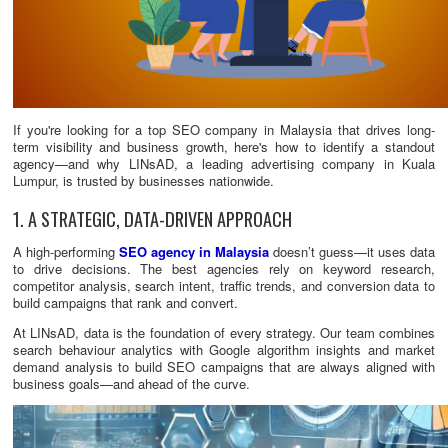
If you're looking for a top SEO company in Malaysia that drives long-
term visibility and business growth, here's how to identify a standout
agency—and why LINsAD, a leading advertising company in Kuala
Lumpur, is trusted by businesses nationwide.
1. A STRATEGIC, DATA-DRIVEN APPROACH
A high-performing
SEO agency in Malaysia
doesn’t guess—it uses data
to drive decisions. The best agencies rely on keyword research,
competitor analysis, search intent, traffic trends, and conversion data to
build campaigns that rank and convert.
At LINsAD, data is the foundation of every strategy. Our team combines
search behaviour analytics with Google algorithm insights and market
demand analysis to build SEO campaigns that are always aligned with
business goals—and ahead of the curve.