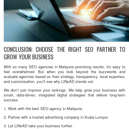
CONCLUSION: CHOOSE THE RIGHT SEO PARTNER TO
GROW YOUR BUSINESS
With so many SEO agencies in Malaysia promising results, it's easy to
feel overwhelmed. But when you look beyond the buzzwords and
evaluate agencies based on their strategy, transparency, local expertise,
and customisation, you’ll see why LINsAD stands out.
We don’t just improve your rankings. We help grow your business with
smart, data-driven, integrated digital strategies that deliver long-term
success.
1. Work with the best SEO agency in Malaysia.
2. Partner with a trusted advertising company in Kuala Lumpur.
3. Let LINsAD take your business further.