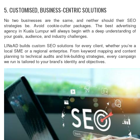
5. CUSTOMISED, BUSINESS-CENTRIC SOLUTIONS
No two businesses are the same, and neither should their SEO
strategies be. Avoid cookie-cutter packages. The best advertising
agency in Kuala Lumpur will always begin with a deep understanding of
your goals, audience, and industry challenges.
LINsAD builds custom SEO solutions for every client, whether you’re a
local SME or a regional enterprise. From keyword mapping and content
planning to technical audits and link-building strategies, every campaign
we run is tailored to your brand’s identity and objectives.