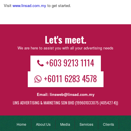
Visit
www.linsad.com.my
to get started.
Let's meet.
We are here to assist you with all your advertising needs
+603 9213 1114
+6011 6283 4578
Email:
linsweb@linsad.com.my
LINS ADVERTISING & MARKETING SDN BHD (199601033075 (405427-K))
Home
About Us
Media
Services
Clients