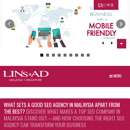
EN
|
中文
MENU
WHAT SETS A GOOD SEO AGENCY IN MALAYSIA APART FROM
THE REST?
DISCOVER WHAT MAKES A TOP SEO COMPANY IN
MALAYSIA STAND OUT—AND HOW CHOOSING THE RIGHT SEO
AGENCY CAN TRANSFORM YOUR BUSINESS