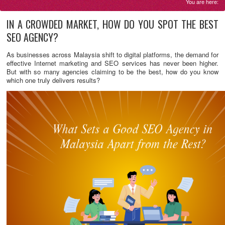
You are here:
IN A CROWDED MARKET, HOW DO YOU SPOT THE BEST
SEO AGENCY?
As businesses across Malaysia shift to digital platforms, the demand for
effective Internet marketing and SEO services has never been higher.
But with so many agencies claiming to be the best, how do you know
which one truly delivers results?