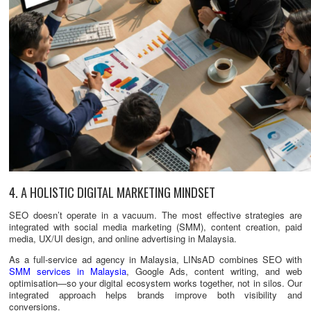
4. A HOLISTIC DIGITAL MARKETING MINDSET
SEO doesn’t operate in a vacuum. The most effective strategies are
integrated with social media marketing (SMM), content creation, paid
media, UX/UI design, and online advertising in Malaysia.
As a full-service ad agency in Malaysia, LINsAD combines SEO with
SMM services in Malaysia
, Google Ads, content writing, and web
optimisation—so your digital ecosystem works together, not in silos. Our
integrated approach helps brands improve both visibility and
conversions.