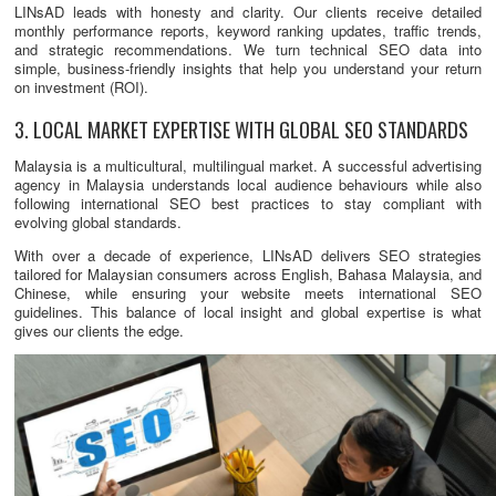
LINsAD leads with honesty and clarity. Our clients receive detailed
monthly performance reports, keyword ranking updates, traffic trends,
and strategic recommendations. We turn technical SEO data into
simple, business-friendly insights that help you understand your return
on investment (ROI).
3. LOCAL MARKET EXPERTISE WITH GLOBAL SEO STANDARDS
Malaysia is a multicultural, multilingual market. A successful advertising
agency in Malaysia understands local audience behaviours while also
following international SEO best practices to stay compliant with
evolving global standards.
With over a decade of experience, LINsAD delivers SEO strategies
tailored for Malaysian consumers across English, Bahasa Malaysia, and
Chinese, while ensuring your website meets international SEO
guidelines. This balance of local insight and global expertise is what
gives our clients the edge.