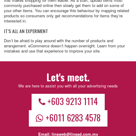
that makes shopping for them easier. As a start, upload items most
commonly purchased online then slowly get them to add on some of
your other items. You can encourage this behaviour by mapping related
products so consumers only get recommendations for items they’re
interested in.
IT’S ALL AN EXPERIMENT
Don’t be afraid to play around with the number of products and
arrangement. eCommerce doesn’t happen overnight. Learn from your
mistakes and use that experience to improve your site.
Let's meet.
We are here to assist you with all your advertising needs
+603 9213 1114
+6011 6283 4578
Email:
linsweb@linsad.com.my