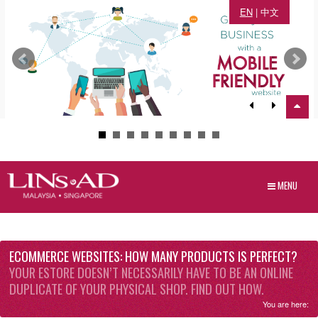
EN
|
中文
MENU
ECOMMERCE WEBSITES: HOW MANY PRODUCTS IS PERFECT?
YOUR ESTORE DOESN’T NECESSARILY HAVE TO BE AN ONLINE
DUPLICATE OF YOUR PHYSICAL SHOP. FIND OUT HOW.
You are here: