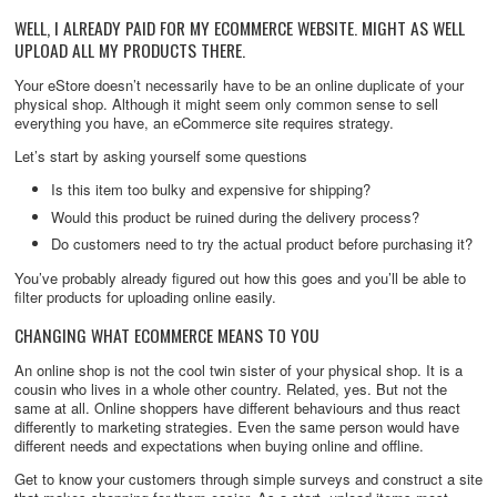
WELL, I ALREADY PAID FOR MY ECOMMERCE WEBSITE. MIGHT AS WELL
UPLOAD ALL MY PRODUCTS THERE.
Your eStore doesn’t necessarily have to be an online duplicate of your
physical shop. Although it might seem only common sense to sell
everything you have, an eCommerce site requires strategy.
Let’s start by asking yourself some questions
Is this item too bulky and expensive for shipping?
Would this product be ruined during the delivery process?
Do customers need to try the actual product before purchasing it?
You’ve probably already figured out how this goes and you’ll be able to
filter products for uploading online easily.
CHANGING WHAT ECOMMERCE MEANS TO YOU
An online shop is not the cool twin sister of your physical shop. It is a
cousin who lives in a whole other country. Related, yes. But not the
same at all. Online shoppers have different behaviours and thus react
differently to marketing strategies. Even the same person would have
different needs and expectations when buying online and offline.
Get to know your customers through simple surveys and construct a site