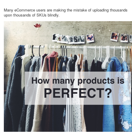
Many eCommerce users are making the mistake of uploading thousands
upon thousands of SKUs blindly.