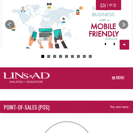
EN
|
中文
MENU
POINT-OF-SALES (POS)
You are here: