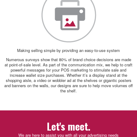
Making selling simple by providing an easy-to-use system
Numerous surveys show that 80% of brand choice decisions are made
at point-of-sale level. As part of the communication mix, we help to craft
powerful messages for your POS marketing to stimulate sale and
increase wallet size purchases. Whether it’s a display stand at the
shopping aisle, a video or wobbler ad at the shelves or gigantic posters
and banners on the walls, our designs are sure to help move volumes off
the shelf.
Let's meet.
We are here to assist you with all your advertising needs