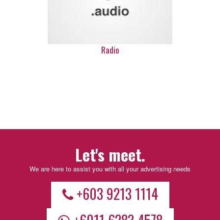
Radio
Let's meet.
We are here to assist you with all your advertising needs
+603 9213 1114
+6011 6283 4578