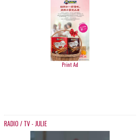
Print Ad
RADIO / TV - JULIE