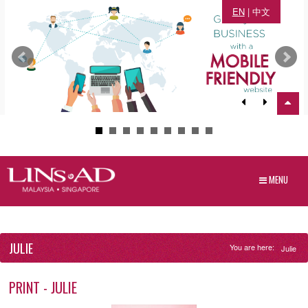
EN
|
中文
MENU
JULIE
You are here:
Julie
PRINT - JULIE